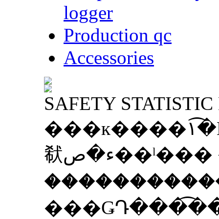
logger
Production qc
Accessories
SAFETY STATISTIC
���к����١�͡Ẻ�����ͻ���ء������ҹ
㹷ء�ص��ˡ��� �ӹ֧�֧������ʹ���
����������
���ǤԴ���͡�