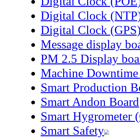
Digital Clock (POE
Digital Clock (NTP
Digital Clock (GPS
Message display bo
PM 2.5 Display boa
Machine Downtime
Smart Production B
Smart Andon Board
Smart Hygrometer (
Smart Safety