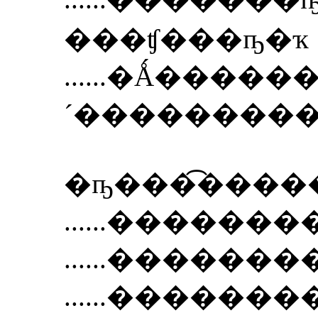
���ʧ���ҧ�ҡ
......
�Ǻ�����
´���������
�ҧ���͡���
......
��������Ẻ S
......
��������Ẻ N
......
��������Ẻ 