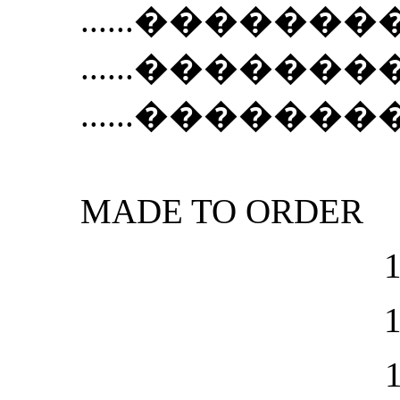
......
��������Ẻ N
......
��������Ẻ N
......
��������Ẻ
MADE TO ORDER