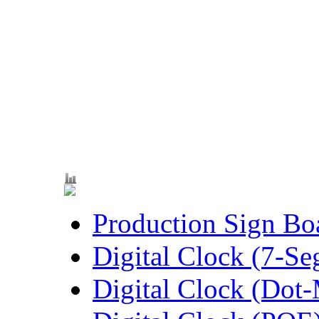
Production Sign Bo
Digital Clock (7-S
Digital Clock (Dot-