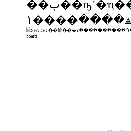
��ٻ��ҧ˹�ҵ�����������ͧ��á����ҹ�ͧ�١���
����١�