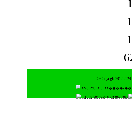
6
© Copyright 2012-2024 I
Tel : 02-8036855-6, 02-8036866