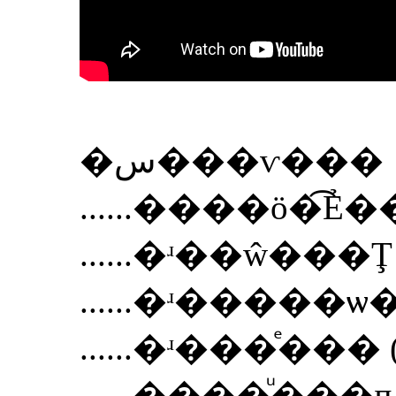
�س���ѵ���
......
����ö�͡Ẻ
......
�ʴ��ŵ���Ţ ( 
......
�ʴ�����ѡ�� (
......
�ʴ���ͤ��� ( M
......
����ͧ���