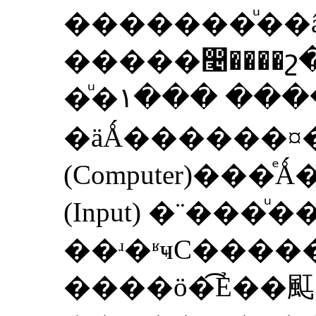
�������ͧ��âͧ�ҧ�١��
�����෤����
�ͧ�١��� �����Ҩ��繡
�äǺ������
(Computer)��
(Input) �¨���
��ʴ�ʶҹС���
����ö�͡Ẻ��䫹