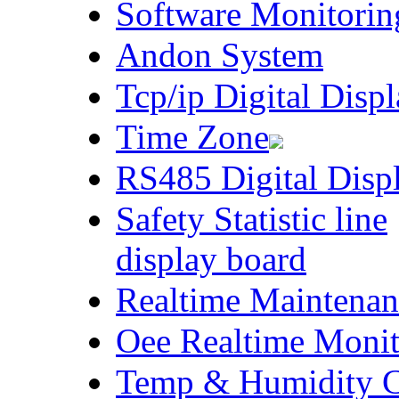
Software Monitorin
Andon System
Tcp/ip Digital Disp
Time Zone
RS485 Digital Disp
Safety Statistic line
display board
Realtime Maintenan
Oee Realtime Monit
Temp & Humidity Co